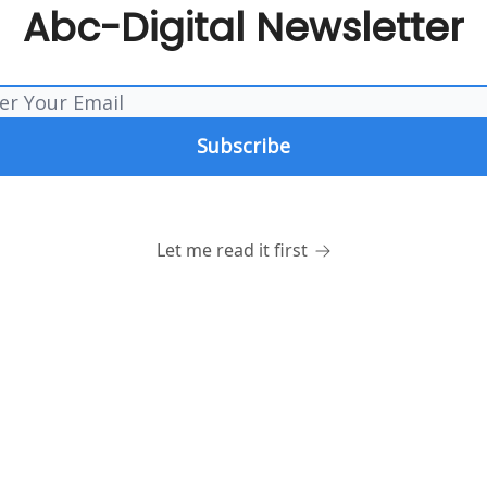
Abc-Digital Newsletter
Let me read it first